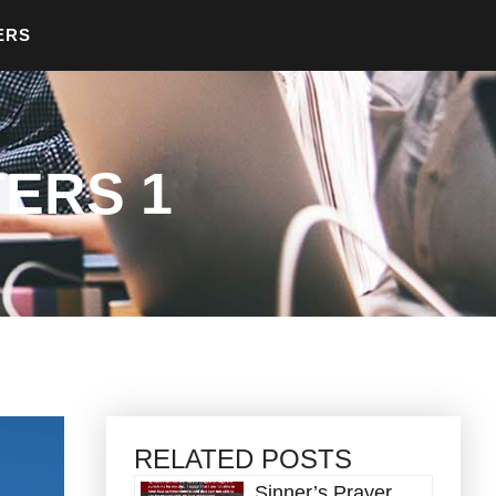
ERS
ERS 1
RELATED POSTS
Sinner’s Prayer