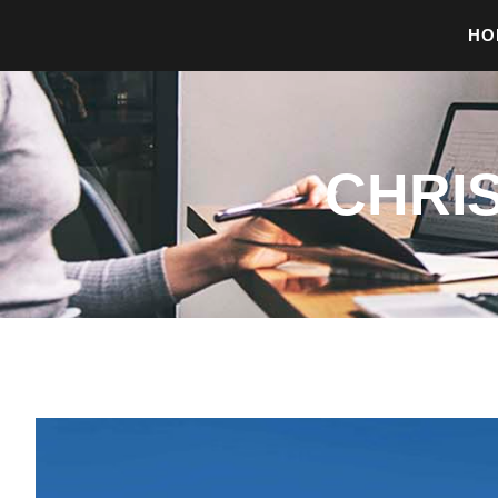
HO
CHRI