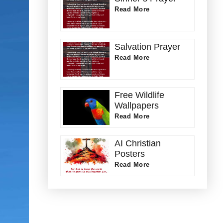
Read More
Salvation Prayer
Read More
Free Wildlife
Wallpapers
Read More
AI Christian
Posters
Read More