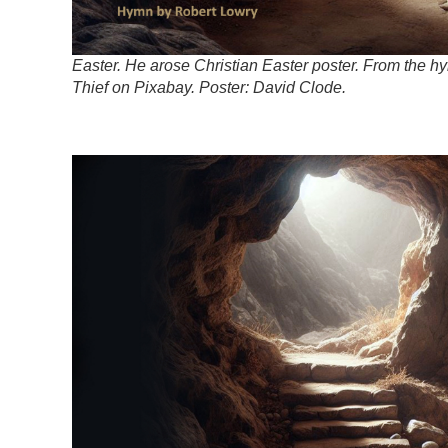
Easter. He arose Christian Easter poster. From the 
Thief on Pixabay. Poster: David Clode.