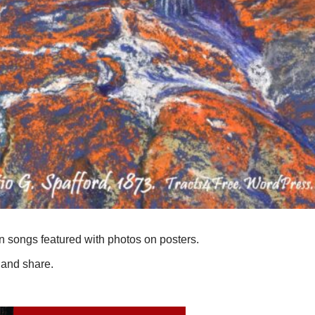
n songs featured with photos on posters.
 and share.