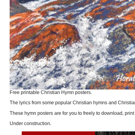
Free printable Christian Hymn posters.
The lyrics from some popular Christian hymns and Christia
These hymn posters are for you to freely to download, print
Under construction.