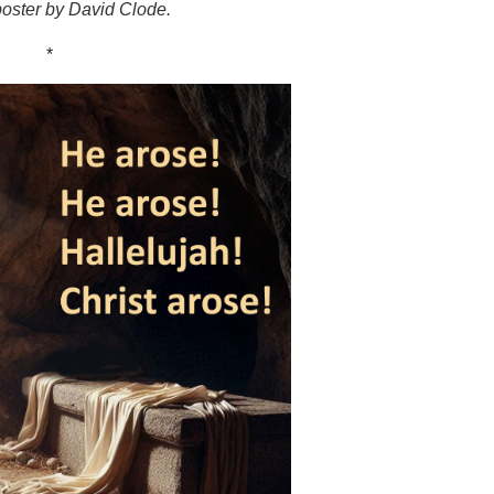
oster by David Clode.
*