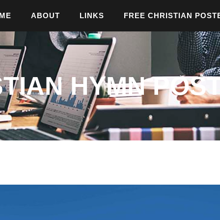
ME
ABOUT
LINKS
FREE CHRISTIAN POST
STIAN HYMN POST