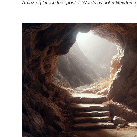
Amazing Grace free poster. Words by John Newton, p