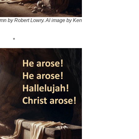
hymn by Robert Lowry. AI image by Ken
*