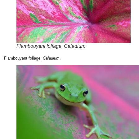
Flambouyant foliage, Caladium
Flambouyant foliage,
Caladium
.