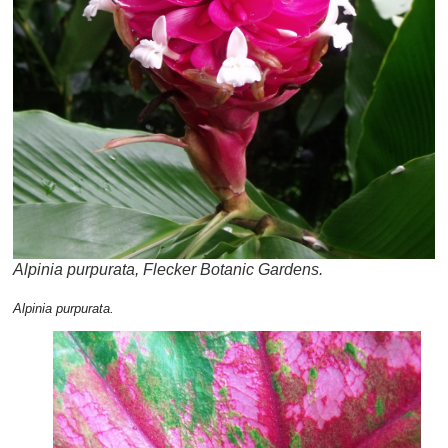
Alpinia purpurata, Flecker Botanic Gardens.
Alpinia purpurata.