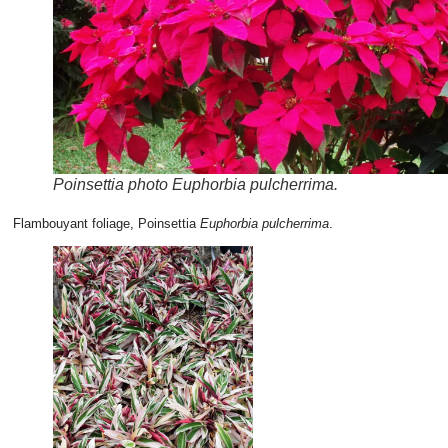
Poinsettia photo Euphorbia pulcherrima.
Flambouyant foliage, Poinsettia
Euphorbia pulcherrima
.