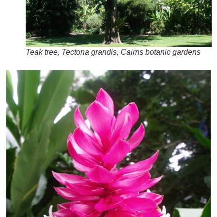
Teak tree, Tectona grandis, Cairns botanic gardens