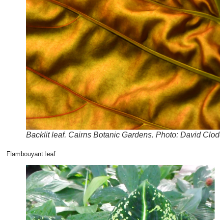
Backlit leaf. Cairns Botanic Gardens. Photo: David Clod
Flambouyant leaf