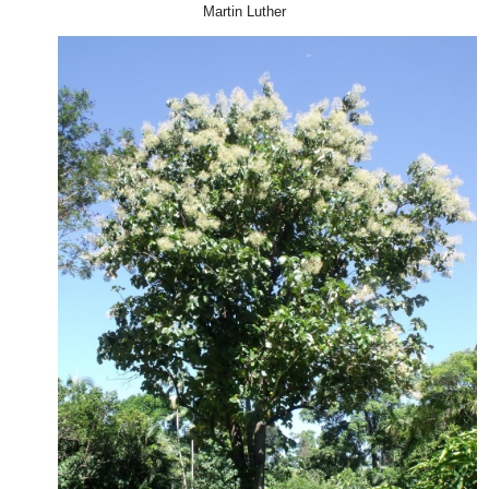
Martin Luther