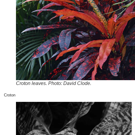
Croton leaves. Photo: David Clode.
Croton