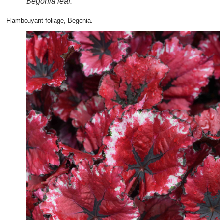
Begonia leaf.
Flambouyant foliage, Begonia.