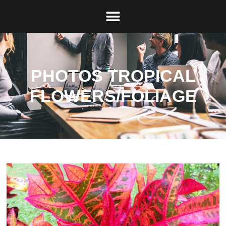
PHOTOS TROPICAL
FLOWERS/FOLIAGE