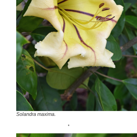
Solandra maxima.
*