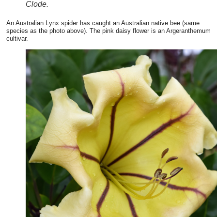
Clode.
An Australian Lynx spider has caught an Australian native bee (same
species as the photo above). The pink daisy flower is an Argeranthemum
cultivar.