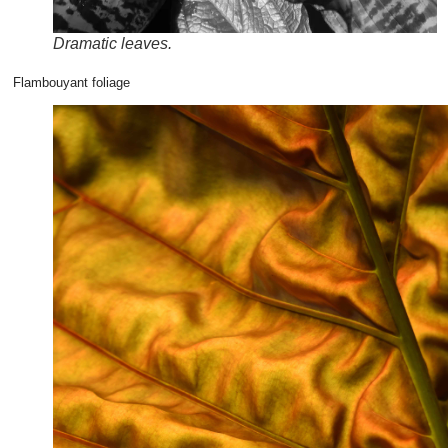
Dramatic leaves.
Flambouyant foliage