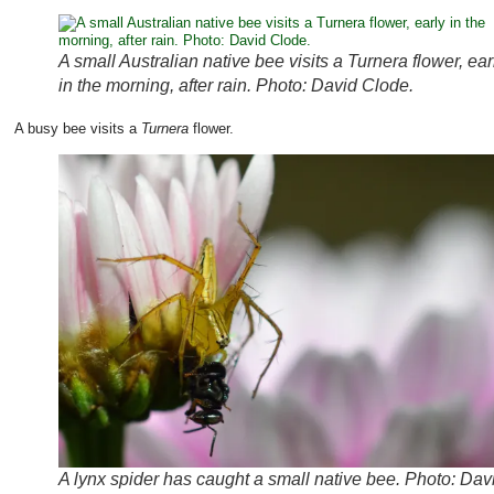
A small Australian native bee visits a Turnera flower, ear
in the morning, after rain. Photo: David Clode.
A busy bee visits a
Turnera
flower.
A lynx spider has caught a small native bee. Photo: Dav