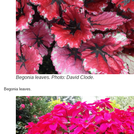
Begonia leaves. Photo: David Clode.
Begonia leaves.