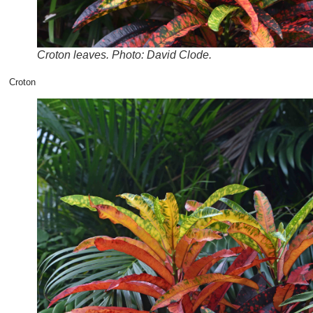
Croton leaves. Photo: David Clode.
Croton