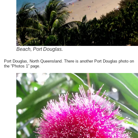
Beach, Port Douglas.
Port Douglas, North Queensland. There is another Port Douglas photo on
the “Photos 1” page.