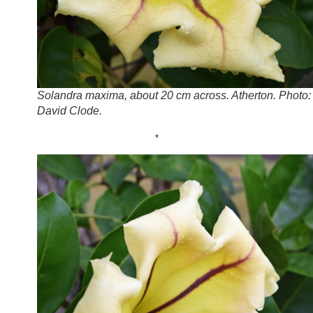
Solandra maxima, about 20 cm across. Atherton. Photo:
David Clode.
*