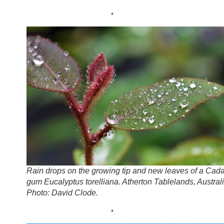
*
Rain drops on the growing tip and new leaves of a Cad
gum Eucalyptus torelliana. Atherton Tablelands, Australi
Photo: David Clode.
*