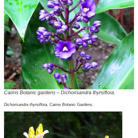
Cairns Botanic gardens – Dichorisandra thyrsiflora.
Dichorisandra thyrsiflora,
Cairns Botanic Gardens.