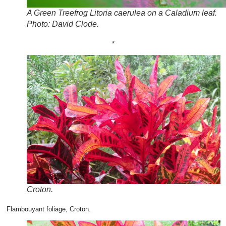
A Green Treefrog Litoria caerulea on a Caladium leaf.
Photo: David Clode.
*
Croton.
Flambouyant foliage, Croton.