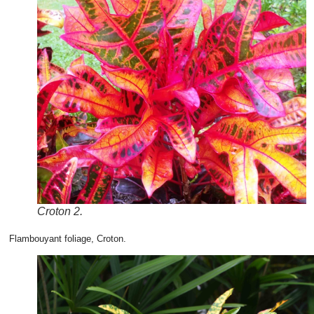
Croton 2.
Flambouyant foliage, Croton.