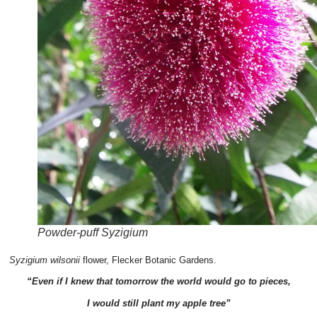
Powder-puff Syzigium
Syzigium wilsonii
flower, Flecker Botanic Gardens.
“Even if I knew that tomorrow the world would go to pieces,
I would still plant my apple tree”