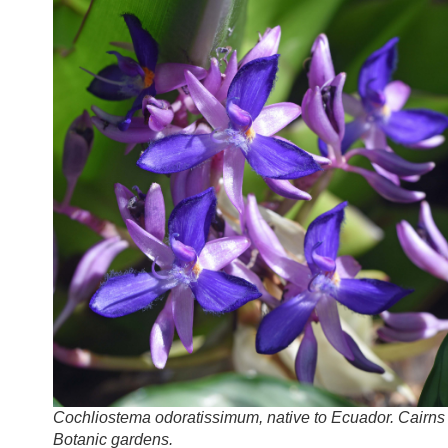
Cochliostema odoratissimum, native to Ecuador. Cairns
Botanic gardens.