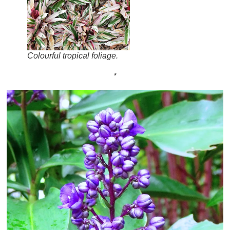
Colourful tropical foliage.
*