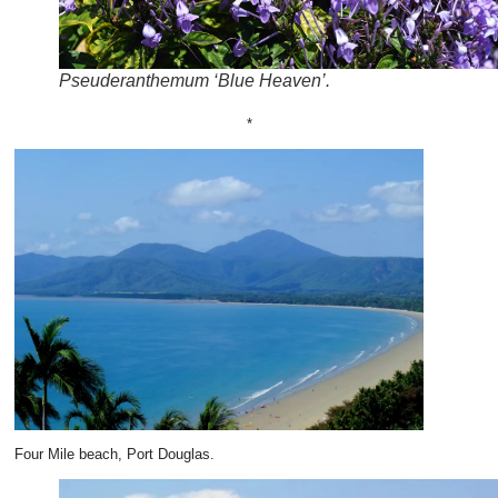
Pseuderanthemum ‘Blue Heaven’.
*
Four Mile beach, Port Douglas.