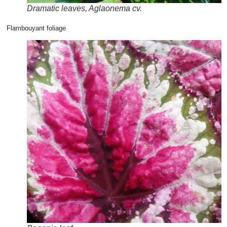
Dramatic leaves, Aglaonema cv.
Flambouyant foliage