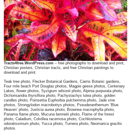
Tracts4free.WordPress.com
– free photographs to download and print,
Christian posters, Christian tracts, and free Christian paintings to
download and print.
Teak tree photo, Flecker Botanical Gardens, Cairns Botanic gardens,
Four mile beach Port Douglas photos, Magpie geese photos, Centenary
Lakes, flower photos, Syzigium wilsonii photo, Alpinia purpurata photo,
Dichorisandra thyrsiflora photo, Pachystachys lutea photo, golden
candles photo, Poinsettia Euphorbia pulcherrima photo, Jade vine
photos, Strongylodon macrobotrys photos, Pseuderanthemum ‘Blue
Heaven’ photo, Justicia aurea photo, Brownea macrophylla photo,
Panama flame photo, Mucuna bennetii photo, Flame of the forest
photo, Caladium, Colvillea racemosa photo, Cochliostema
odoratissimum photo, Yucca photo, Turnera photo, Neomarica gracilis
photos.