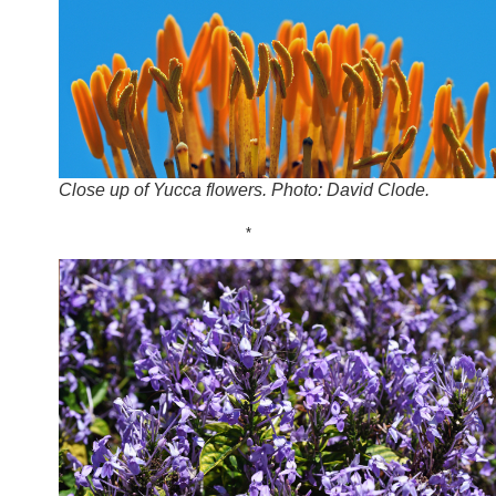
Close up of Yucca flowers. Photo: David Clode.
*