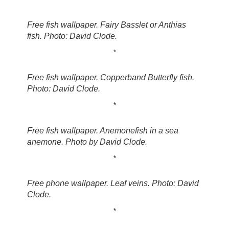
Free fish wallpaper. Fairy Basslet or Anthias
fish. Photo: David Clode.
*
Free fish wallpaper. Copperband Butterfly fish.
Photo: David Clode.
*
Free fish wallpaper. Anemonefish in a sea
anemone. Photo by David Clode.
*
Free phone wallpaper. Leaf veins. Photo: David
Clode.
*