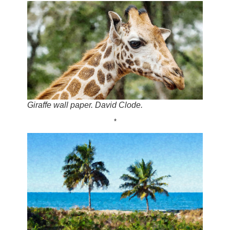
Giraffe wall paper. David Clode.
*