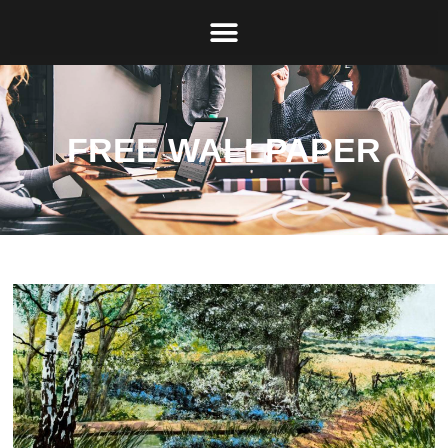
FREE WALLPAPER