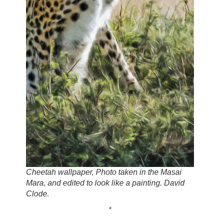
Cheetah wallpaper, Photo taken in the Masai
Mara, and edited to look like a painting. David
Clode.
*