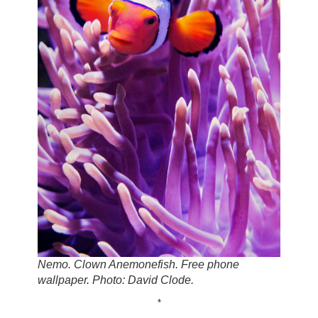
Nemo. Clown Anemonefish. Free phone
wallpaper. Photo: David Clode.
*