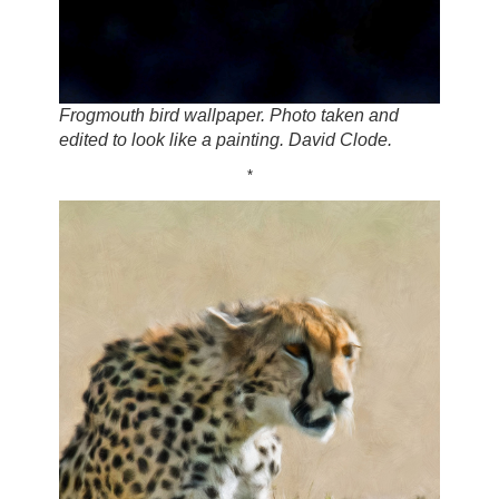
Frogmouth bird wallpaper. Photo taken and
edited to look like a painting. David Clode.
*