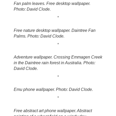
Fan palm leaves. Free desktop wallpaper.
Photo: David Clode.
*
Free nature desktop wallpaper. Daintree Fan
Palms. Photo: David Clode.
*
Adventure wallpaper. Crossing Emmagen Creek
in the Daintree rain forest in Australia. Photo:
David Clode.
*
Emu phone wallpaper. Photo: David Clode.
*
Free abstract art phone wallpaper. Abstract