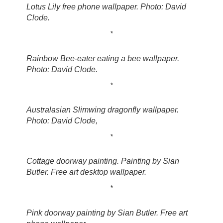
Lotus Lily free phone wallpaper. Photo: David
Clode.
*
Rainbow Bee-eater eating a bee wallpaper.
Photo: David Clode.
*
Australasian Slimwing dragonfly wallpaper.
Photo: David Clode,
*
Cottage doorway painting. Painting by Sian
Butler. Free art desktop wallpaper.
*
Pink doorway painting by Sian Butler. Free art