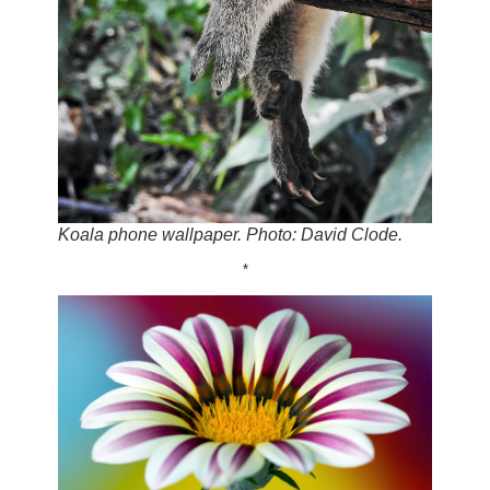
Koala phone wallpaper. Photo: David Clode.
*