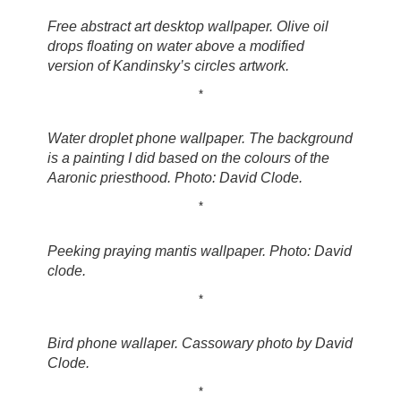
Free abstract art desktop wallpaper. Olive oil
drops floating on water above a modified
version of Kandinsky’s circles artwork.
*
Water droplet phone wallpaper. The background
is a painting I did based on the colours of the
Aaronic priesthood. Photo: David Clode.
*
Peeking praying mantis wallpaper. Photo: David
clode.
*
Bird phone wallaper. Cassowary photo by David
Clode.
*