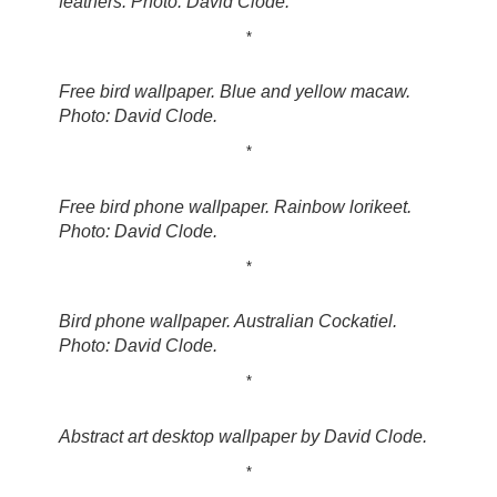
feathers. Photo: David Clode.
*
Free bird wallpaper. Blue and yellow macaw.
Photo: David Clode.
*
Free bird phone wallpaper. Rainbow lorikeet.
Photo: David Clode.
*
Bird phone wallpaper. Australian Cockatiel.
Photo: David Clode.
*
Abstract art desktop wallpaper by David Clode.
*