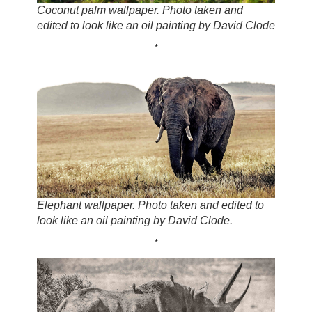
Coconut palm wallpaper. Photo taken and
edited to look like an oil painting by David Clode
*
Elephant wallpaper. Photo taken and edited to
look like an oil painting by David Clode.
*