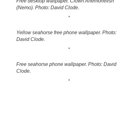
Free desktop wallpaper. Clown Anemonefish
(Nemo). Photo: David Clode.
*
Yellow seahorse free phone wallpaper. Photo:
David Clode.
*
Free seahorse phone wallpaper. Photo: David
Clode.
*