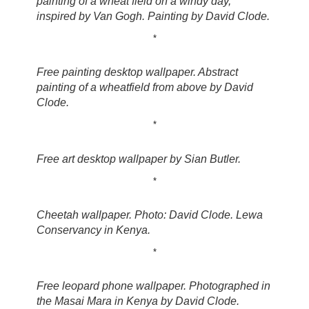
painting of a wheat field on a windy day,
inspired by Van Gogh. Painting by David Clode.
*
Free painting desktop wallpaper. Abstract
painting of a wheatfield from above by David
Clode.
*
Free art desktop wallpaper by Sian Butler.
*
Cheetah wallpaper. Photo: David Clode. Lewa
Conservancy in Kenya.
*
Free leopard phone wallpaper. Photographed in
the Masai Mara in Kenya by David Clode.