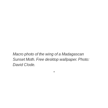
Macro photo of the wing of a Madagascan
Sunset Moth. Free desktop wallpaper. Photo:
David Clode.
*