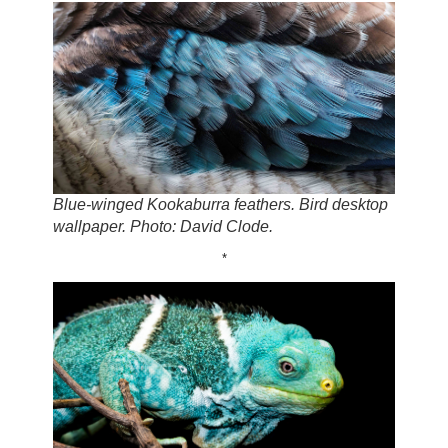
Blue-winged Kookaburra feathers. Bird desktop
wallpaper. Photo: David Clode.
*