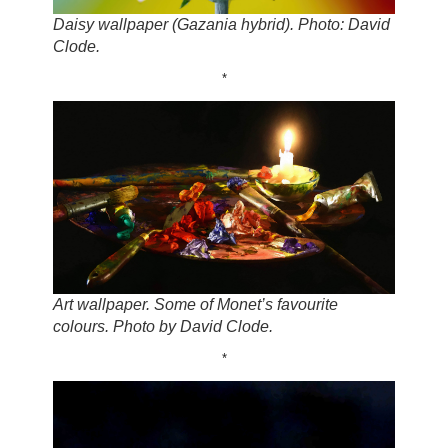
Daisy wallpaper (Gazania hybrid). Photo: David
Clode.
*
Art wallpaper. Some of Monet’s favourite
colours. Photo by David Clode.
*