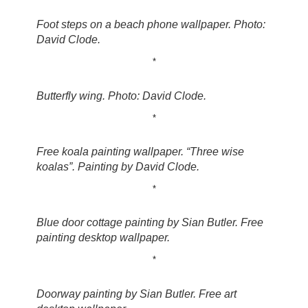
Foot steps on a beach phone wallpaper. Photo:
David Clode.
*
Butterfly wing. Photo: David Clode.
*
Free koala painting wallpaper. “Three wise
koalas”. Painting by David Clode.
*
Blue door cottage painting by Sian Butler. Free
painting desktop wallpaper.
*
Doorway painting by Sian Butler. Free art