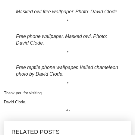
Masked owl free wallpaper. Photo: David Clode.
*
Free phone wallpaper. Masked owl. Photo:
David Clode.
*
Free reptile phone wallpaper. Veiled chameleon
photo by David Clode.
*
Thank you for visiting.
David Clode.
***
RELATED POSTS