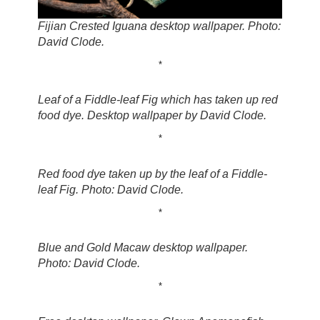
Fijian Crested Iguana desktop wallpaper. Photo:
David Clode.
*
Leaf of a Fiddle-leaf Fig which has taken up red
food dye. Desktop wallpaper by David Clode.
*
Red food dye taken up by the leaf of a Fiddle-
leaf Fig. Photo: David Clode.
*
Blue and Gold Macaw desktop wallpaper.
Photo: David Clode.
*