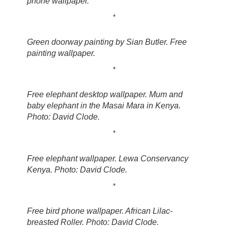
phone wallpaper.
*
Green doorway painting by Sian Butler. Free
painting wallpaper.
*
Free elephant desktop wallpaper. Mum and
baby elephant in the Masai Mara in Kenya.
Photo: David Clode.
*
Free elephant wallpaper. Lewa Conservancy
Kenya. Photo: David Clode.
*
Free bird phone wallpaper. African Lilac-
breasted Roller. Photo: David Clode.