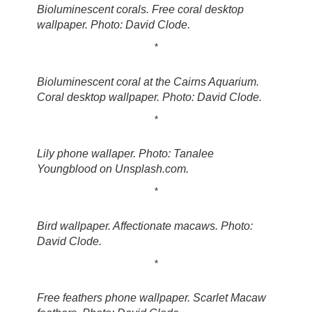
Bioluminescent corals. Free coral desktop
wallpaper. Photo: David Clode.
*
Bioluminescent coral at the Cairns Aquarium.
Coral desktop wallpaper. Photo: David Clode.
*
Lily phone wallaper. Photo: Tanalee
Youngblood on Unsplash.com.
*
Bird wallpaper. Affectionate macaws. Photo:
David Clode.
*
Free feathers phone wallpaper. Scarlet Macaw