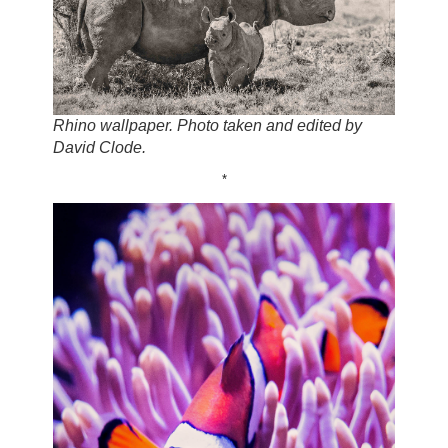
Rhino wallpaper. Photo taken and edited by
David Clode.
*