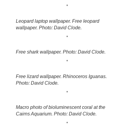
*
Leopard laptop wallpaper. Free leopard
wallpaper. Photo: David Clode.
*
Free shark wallpaper. Photo: David Clode.
*
Free lizard wallpaper. Rhinoceros Iguanas.
Photo: David Clode.
*
Macro photo of bioluminescent coral at the
Cairns Aquarium. Photo: David Clode.
*