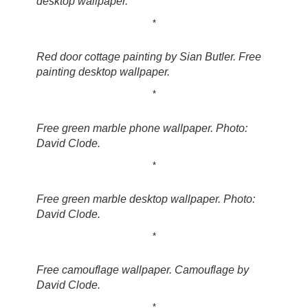
desktop wallpaper.
*
Red door cottage painting by Sian Butler. Free
painting desktop wallpaper.
*
Free green marble phone wallpaper. Photo:
David Clode.
*
Free green marble desktop wallpaper. Photo:
David Clode.
*
Free camouflage wallpaper. Camouflage by
David Clode.
*