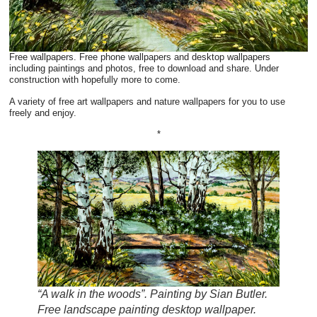
Free wallpapers. Free phone wallpapers and desktop wallpapers
including paintings and photos, free to download and share. Under
construction with hopefully more to come.
A variety of free art wallpapers and nature wallpapers for you to use
freely and enjoy.
*
“A walk in the woods”. Painting by Sian Butler.
Free landscape painting desktop wallpaper.