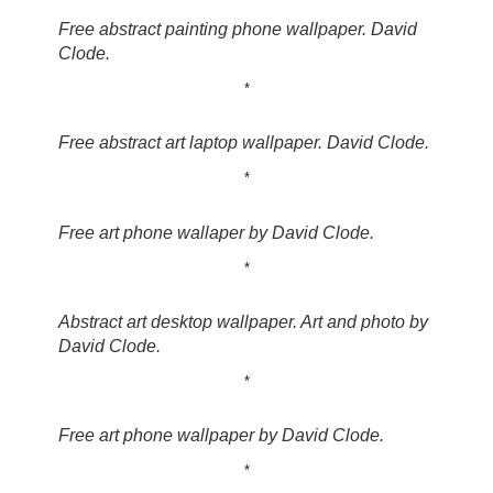
Free abstract painting phone wallpaper. David
Clode.
*
Free abstract art laptop wallpaper. David Clode.
*
Free art phone wallaper by David Clode.
*
Abstract art desktop wallpaper. Art and photo by
David Clode.
*
Free art phone wallpaper by David Clode.
*