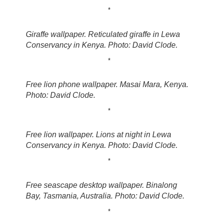
*
Giraffe wallpaper. Reticulated giraffe in Lewa
Conservancy in Kenya. Photo: David Clode.
*
Free lion phone wallpaper. Masai Mara, Kenya.
Photo: David Clode.
*
Free lion wallpaper. Lions at night in Lewa
Conservancy in Kenya. Photo: David Clode.
*
Free seascape desktop wallpaper. Binalong
Bay, Tasmania, Australia. Photo: David Clode.
*