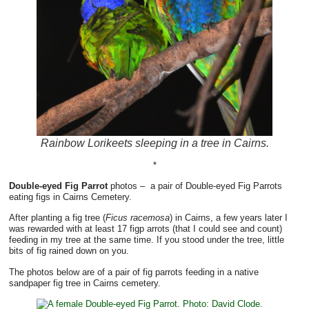
Rainbow Lorikeets sleeping in a tree in Cairns.
*
Double-eyed Fig Parrot
photos – a pair of Double-eyed Fig Parrots
eating figs in Cairns Cemetery.
After planting a fig tree (
Ficus racemosa
) in Cairns, a few years later I
was rewarded with at least 17 figp arrots (that I could see and count)
feeding in my tree at the same time. If you stood under the tree, little
bits of fig rained down on you.
The photos below are of a pair of fig parrots feeding in a native
sandpaper fig tree in Cairns cemetery.