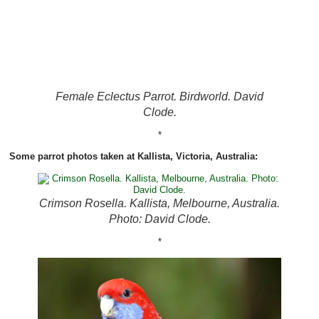
Female Eclectus Parrot. Birdworld. David
Clode.
*
Some parrot photos taken at Kallista, Victoria, Australia:
Crimson Rosella. Kallista, Melbourne, Australia.
Photo: David Clode.
*