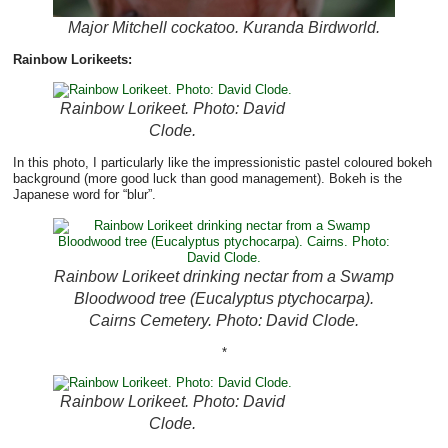
Major Mitchell cockatoo. Kuranda Birdworld.
Rainbow Lorikeets:
Rainbow Lorikeet. Photo: David
Clode.
In this photo, I particularly like the impressionistic pastel coloured bokeh
background (more good luck than good management). Bokeh is the
Japanese word for “blur”.
Rainbow Lorikeet drinking nectar from a Swamp
Bloodwood tree (Eucalyptus ptychocarpa).
Cairns Cemetery. Photo: David Clode.
*
Rainbow Lorikeet. Photo: David
Clode.