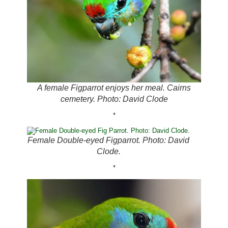
A female Figparrot enjoys her meal. Cairns
cemetery. Photo: David Clode
*
Female Double-eyed Figparrot. Photo: David
Clode.
*