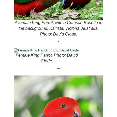
A female King Parrot, with a Crimson Rosella in
the background. Kallista, Victoria, Australia.
Photo: David Clode.
*
Female King Parrot. Photo: David
Clode.
***