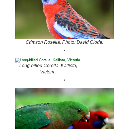
Crimson Rosella. Photo: David Clode.
*
Long-billed Corella. Kallista,
Victoria.
*