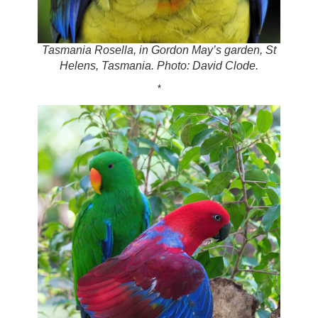
Tasmania Rosella, in Gordon May’s garden, St
Helens, Tasmania. Photo: David Clode.
*