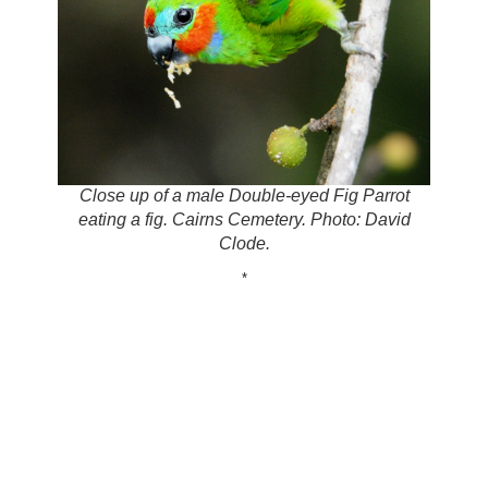
Close up of a male Double-eyed Fig Parrot
eating a fig. Cairns Cemetery. Photo: David
Clode.
*