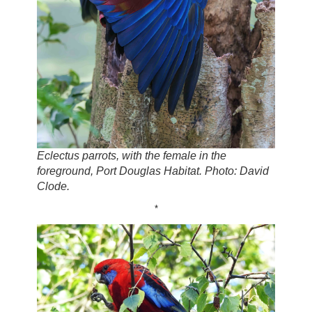
Eclectus parrots, with the female in the
foreground, Port Douglas Habitat. Photo: David
Clode.
*