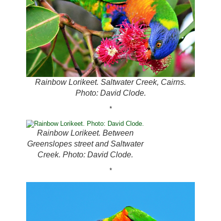
Rainbow Lorikeet. Saltwater Creek, Cairns.
Photo: David Clode.
*
Rainbow Lorikeet. Between
Greenslopes street and Saltwater
Creek. Photo: David Clode.
*