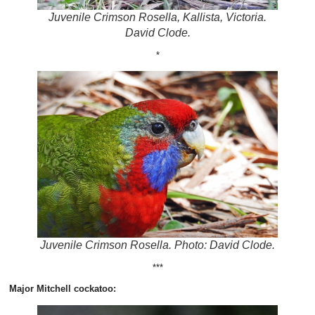
Juvenile Crimson Rosella, Kallista, Victoria.
David Clode.
*
Juvenile Crimson Rosella. Photo: David Clode.
***
Major Mitchell cockatoo: