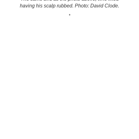
having his scalp rubbed. Photo: David Clode.
*