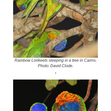
Rainbow Lorikeets sleeping in a tree in Cairns.
Photo: David Clode.
*