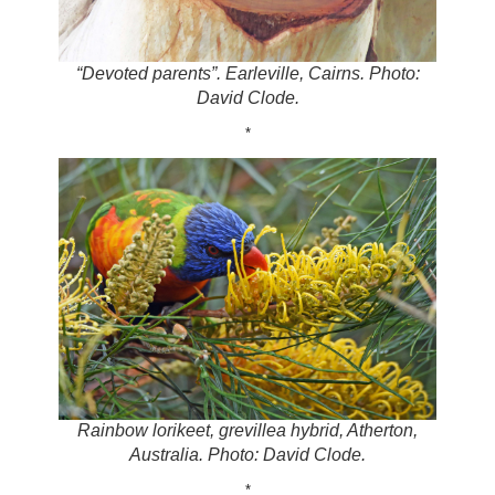
“Devoted parents”. Earleville, Cairns. Photo:
David Clode.
*
Rainbow lorikeet, grevillea hybrid, Atherton,
Australia. Photo: David Clode.
*