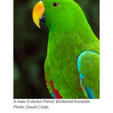
A male Eclectus Parrot. Birdworld Kuranda.
Photo: David Clode.