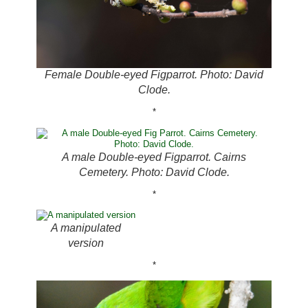
Female Double-eyed Figparrot. Photo: David
Clode.
*
A male Double-eyed Figparrot. Cairns
Cemetery. Photo: David Clode.
*
A manipulated
version
*