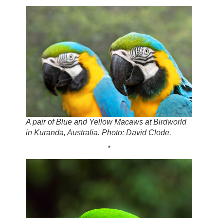
A pair of Blue and Yellow Macaws at Birdworld
in Kuranda, Australia. Photo: David Clode.
*