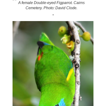
A female Double-eyed Figparrot. Cairns
Cemetery. Photo: David Clode.
*