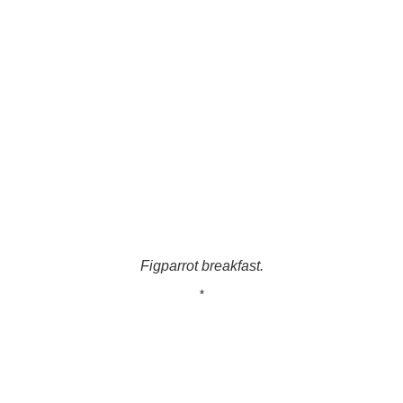
Figparrot breakfast.
*