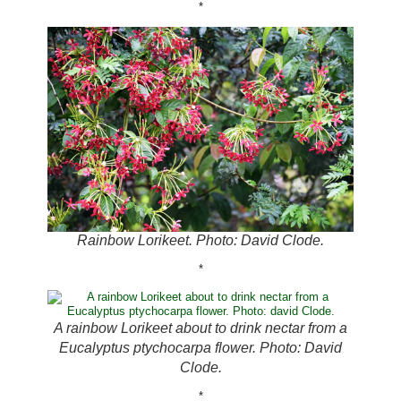
*
Rainbow Lorikeet. Photo: David Clode.
*
A rainbow Lorikeet about to drink nectar from a
Eucalyptus ptychocarpa flower. Photo: David
Clode.
*