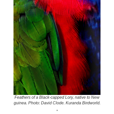
Feathers of a Black-capped Lory, native to New
guinea. Photo: David Clode. Kuranda Birdworld.
*