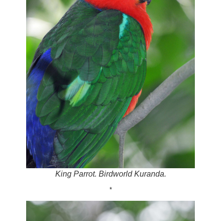
King Parrot. Birdworld Kuranda.
*