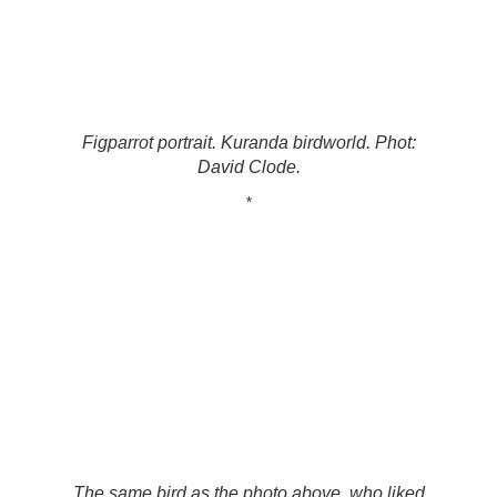
Figparrot portrait. Kuranda birdworld. Phot:
David Clode.
*
The same bird as the photo above, who liked