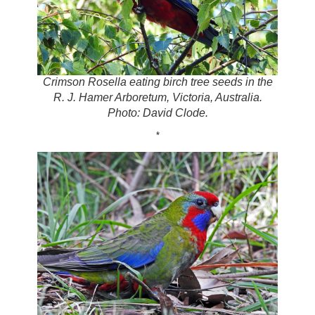
Crimson Rosella eating birch tree seeds in the
R. J. Hamer Arboretum, Victoria, Australia.
Photo: David Clode.
*