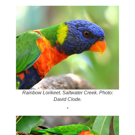
Rainbow Lorikeet. Saltwater Creek. Photo:
David Clode.
*