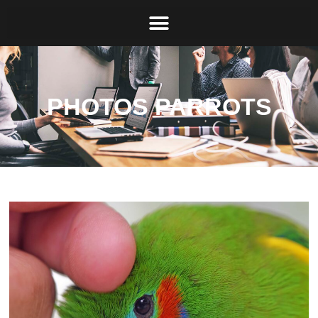
PHOTOS PARROTS