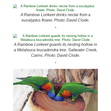
A Rainbow Lorikeet drinks nectar from a
eucalyptus flower. Photo: David Clode.
*
A Rainbow Lorikeet guards its nesting hollow in
a Melaleuca leucadendra tree. Saltwater Creek,
Cairns. Photo: David Clode.
*