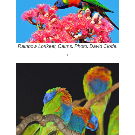
Rainbow Lorikeet, Cairns. Photo: David Clode.
*