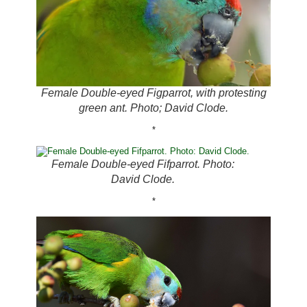
Female Double-eyed Figparrot, with protesting
green ant. Photo; David Clode.
*
Female Double-eyed Fifparrot. Photo:
David Clode.
*