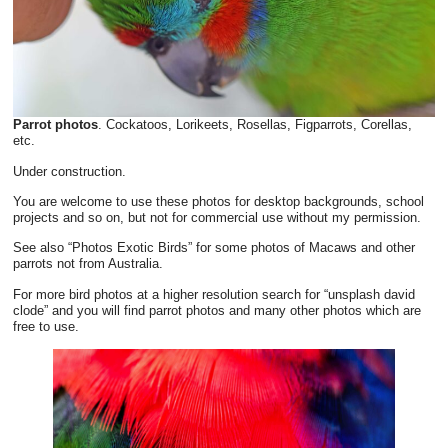
Parrot photos
. Cockatoos, Lorikeets, Rosellas, Figparrots, Corellas,
etc.
Under construction.
You are welcome to use these photos for desktop backgrounds, school
projects and so on, but not for commercial use without my permission.
See also “Photos Exotic Birds” for some photos of Macaws and other
parrots not from Australia.
For more bird photos at a higher resolution search for “unsplash david
clode” and you will find parrot photos and many other photos which are
free to use.