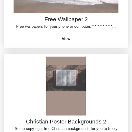
Free Wallpaper 2
Free wallpapers for your phone or computer. * * * * * * * *...
View
Christian Poster Backgrounds 2
Some copy right free Christian backgrounds for you to freely