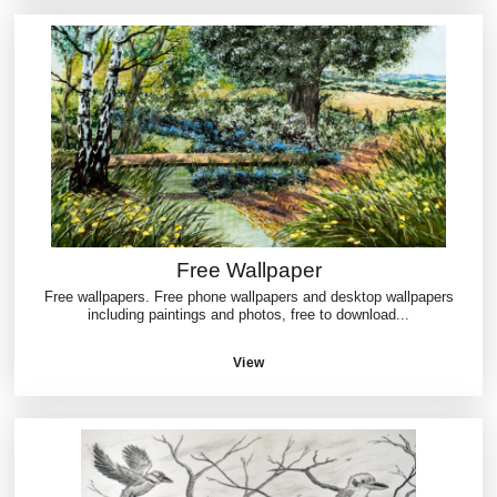
Free Wallpaper
Free wallpapers. Free phone wallpapers and desktop wallpapers
including paintings and photos, free to download...
View