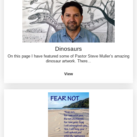
Dinosaurs
On this page I have featured some of Pastor Steve Muller’s amazing
dinosaur artwork. There...
View