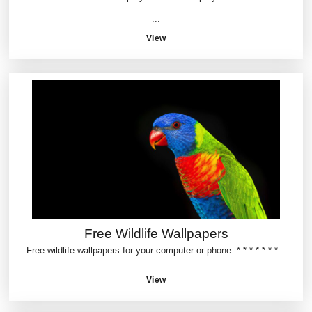
...
View
Free Wildlife Wallpapers
Free wildlife wallpapers for your computer or phone. * * * * * * *...
View