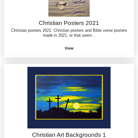
Christian Posters 2021
Christian posters 2021. Christian posters and Bible verse posters
made in 2021, or that seem...
View
Christian Art Backgrounds 1