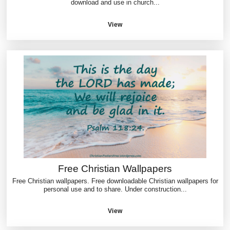
download and use in church...
View
Free Christian Wallpapers
Free Christian wallpapers. Free downloadable Christian wallpapers for
personal use and to share. Under construction...
View