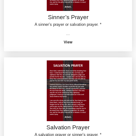
Sinner’s Prayer
A sinner’s prayer or salvation prayer. *
...
View
Salvation Prayer
A salvation prayer or sinner’s prayer. *