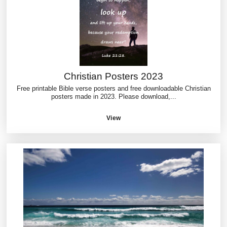
Christian Posters 2023
Free printable Bible verse posters and free downloadable Christian
posters made in 2023. Please download,...
View