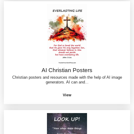
AI Christian Posters
Christian posters and resources made with the help of AI image
generators. AI can and...
View