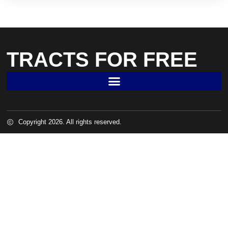
TRACTS FOR FREE
Copyright 2026. All rights reserved.