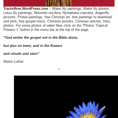
Tracts4free.WordPress.com
– Water lily paintings, Water lily photos,
Lotus lily paintings, Nelumbo nucifera, Nymphaea caerulea, dragonfly
pictures, Protea paintings, free Christian art, free paintings to download
and print, free gospel tracts, Christian posters, Christian articles, links,
photos. For some photos of water lilies click on the “Photos Tropical
Flowers 1” button in the menu bar at the top of the page.
“God writes the gospel not in the Bible alone,
but also on trees, and in the flowers
and
clouds and stars”
Martin Luther
*