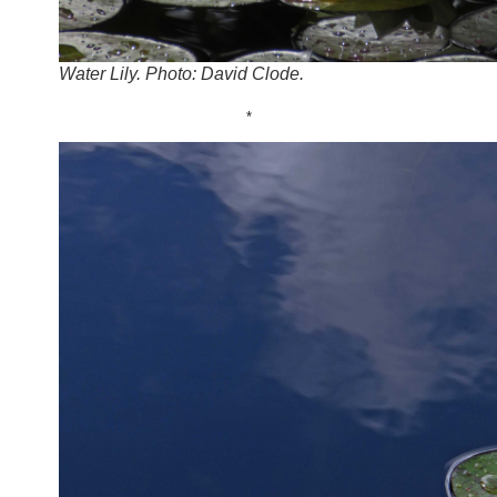
Water Lily. Photo: David Clode.
*