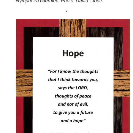
Nymphaea caerulea. Photo: David Clode.
*