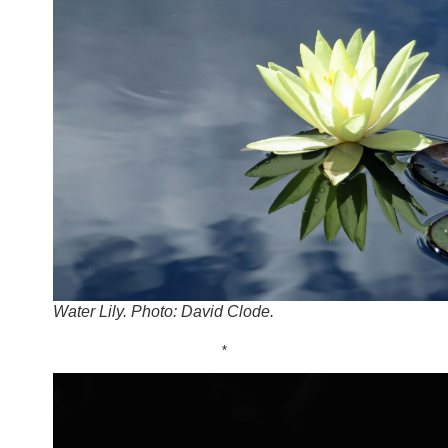
Water Lily. Photo: David Clode.
*