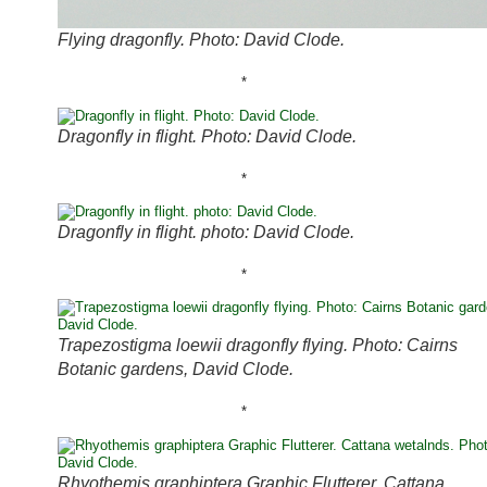
Flying dragonfly. Photo: David Clode.
*
Dragonfly in flight. Photo: David Clode.
*
Dragonfly in flight. photo: David Clode.
*
Trapezostigma loewii dragonfly flying. Photo: Cairns
Botanic gardens, David Clode.
*
Rhyothemis graphiptera Graphic Flutterer. Cattana