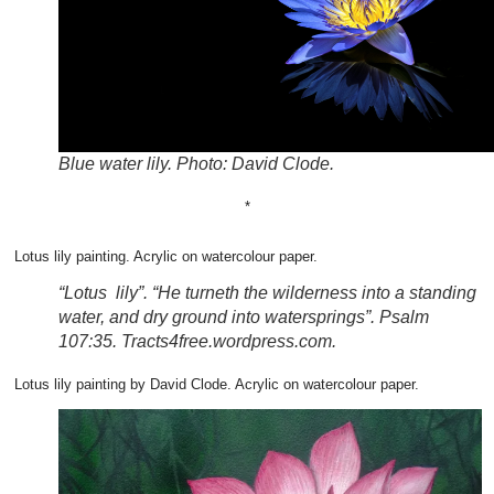
Blue water lily. Photo: David Clode.
*
Lotus lily painting. Acrylic on watercolour paper.
“Lotus lily”. “He turneth the wilderness into a standing
water, and dry ground into watersprings”. Psalm
107:35. Tracts4free.wordpress.com.
Lotus lily painting by David Clode. Acrylic on watercolour paper.