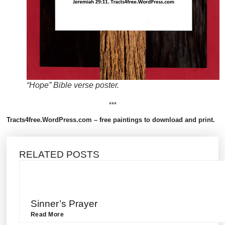
“Hope” Bible verse poster.
***
Tracts4free.WordPress.com – free paintings to download and print.
RELATED POSTS
Sinner’s Prayer
Read More