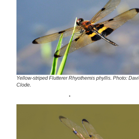
Yellow-striped Flutterer Rhyothemis phyllis. Photo: Dav
Clode.
*