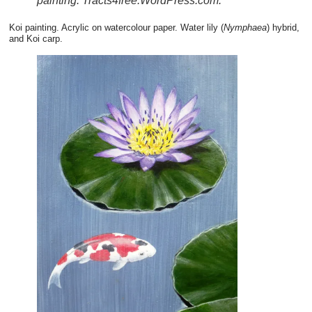
painting. Tracts4free.WordPress.com.
Koi painting. Acrylic on watercolour paper. Water lily (
Nymphaea
) hybrid,
and Koi carp.