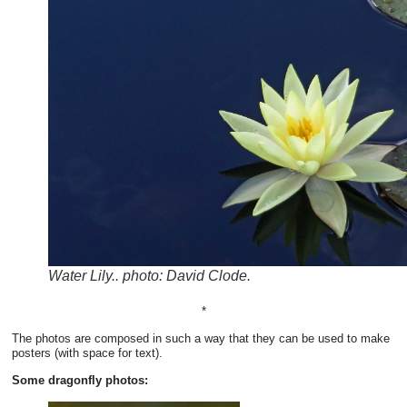
Water Lily.. photo: David Clode.
*
The photos are composed in such a way that they can be used to make
posters (with space for text).
Some dragonfly photos: