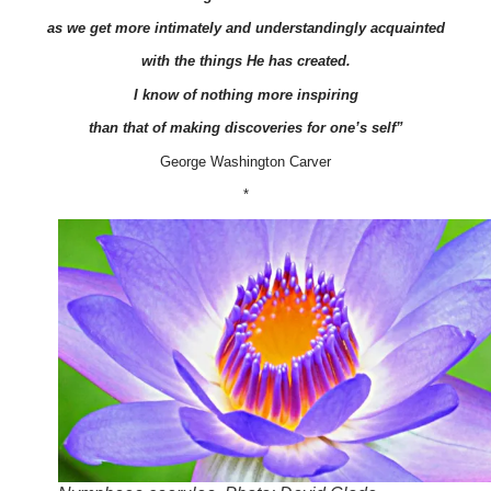
as we get more intimately and understandingly acquainted
with the things He has created.
I know of nothing more inspiring
than that of making discoveries for one’s self”
George Washington Carver
*