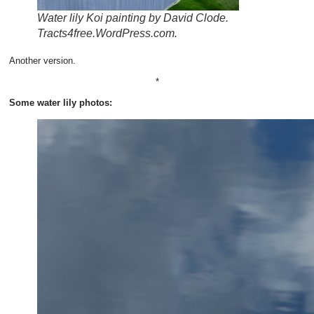
Water lily Koi painting by David Clode.
Tracts4free.WordPress.com.
Another version.
*
Some water lily photos: