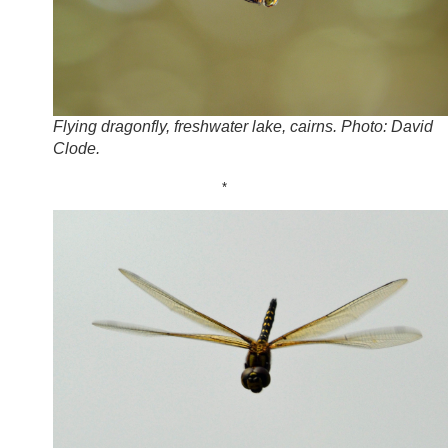
Flying dragonfly, freshwater lake, cairns. Photo: David
Clode.
*