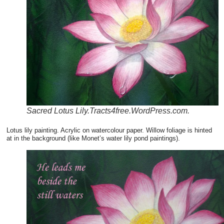
Sacred Lotus Lily.Tracts4free.WordPress.com.
Lotus lily painting. Acrylic on watercolour paper. Willow foliage is hinted
at in the background (like Monet’s water lily pond paintings).