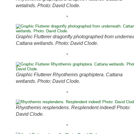
wetalnds. Photo: David Clode.
*
Graphic Flutterer dragonfly photographed from undernea
Cattana wetlands. Photo: David Clode.
*
Graphic Flutterer Rhyothemis graphiptera. Cattana
wetlands. Photo: David Clode.
*
Rhyothemis resplendens. Resplendent indeed! Photo:
David Clode.
*