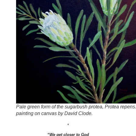
Pale green form of the sugarbush protea, Protea repens.
painting on canvas by David Clode.
*
“We get closer to God