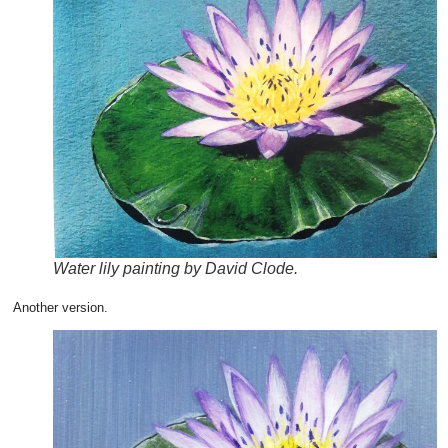
Water lily painting by David Clode.
Another version.