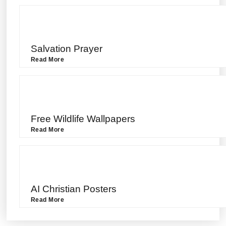
Salvation Prayer
Read More
Free Wildlife Wallpapers
Read More
AI Christian Posters
Read More