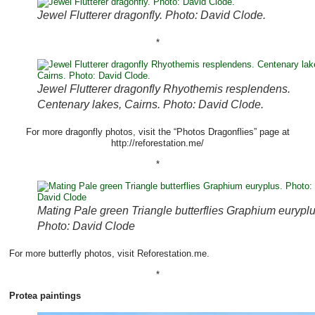
Jewel Flutterer dragonfly. Photo: David Clode.
*
Jewel Flutterer dragonfly Rhyothemis resplendens.
Centenary lakes, Cairns. Photo: David Clode.
For more dragonfly photos, visit the “Photos Dragonflies” page at
http://reforestation.me/
*
Mating Pale green Triangle butterflies Graphium euryplu
Photo: David Clode
For more butterfly photos, visit Reforestation.me.
*
Protea paintings