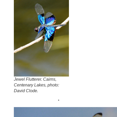
Jewel Flutterer. Cairns,
Centenary Lakes, photo:
David Clode.
*