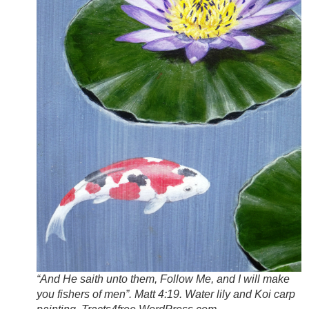
“And He saith unto them, Follow Me, and I will make
you fishers of men”. Matt 4:19. Water lily and Koi carp