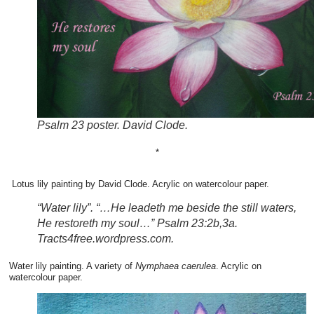
Psalm 23 poster. David Clode.
*
Lotus lily painting by David Clode. Acrylic on watercolour paper.
“Water lily”. “…He leadeth me beside the still waters,
He restoreth my soul…” Psalm 23:2b,3a.
Tracts4free.wordpress.com.
Water lily painting. A variety of
Nymphaea caerulea
. Acrylic on
watercolour paper.