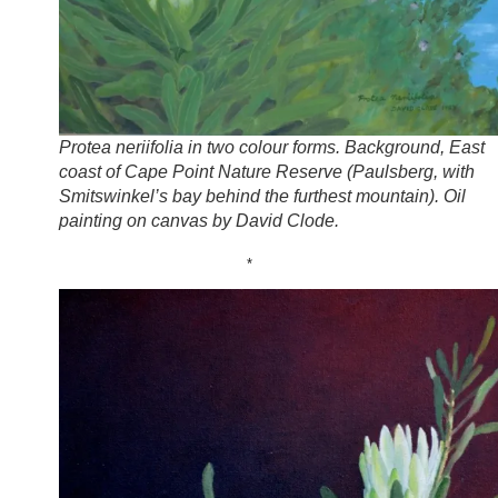
Protea neriifolia in two colour forms. Background, East
coast of Cape Point Nature Reserve (Paulsberg, with
Smitswinkel’s bay behind the furthest mountain). Oil
painting on canvas by David Clode.
*