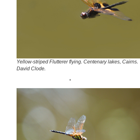
Yellow-striped Flutterer flying. Centenary lakes, Cairns.
David Clode.
*