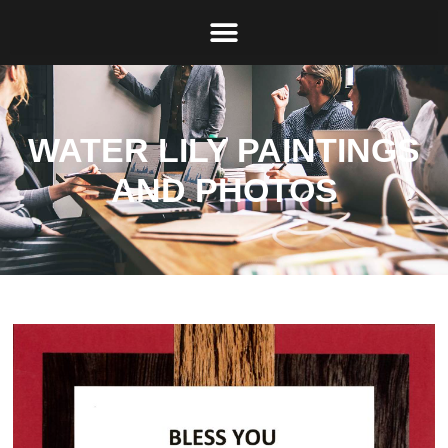
WATER LILY PAINTINGS
AND PHOTOS